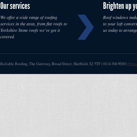
Our services
Brighten up y
We offer a wide range of roofing
Roof windows make
services in the area, from flat roofs to
to your loft convers
Yorkshire Stone roofs we’ve got it
us today to arrange
covered.
Reliable Roofing
,
The Gateway, Broad Street
,
Sheffield
,
S2 5TF
|
0114 304 9030
|
Priva