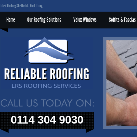
Tiled Roofing Sheffield - Roof Tiling
Home
Our Roofing Solutions
Velux Windows
Soffits & Fascias
0114 304 9030