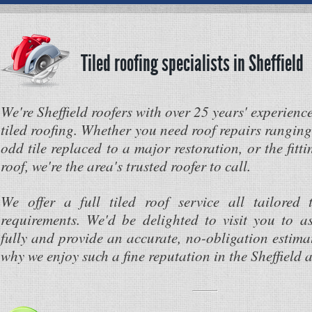
Tiled roofing specialists in Sheffield
We're Sheffield roofers with over 25 years' experienc
tiled roofing. Whether you need roof repairs rangin
odd tile replaced to a major restoration, or the fitti
roof, we're the area's trusted roofer to call.
We offer a full tiled roof service all tailored 
requirements. We'd be delighted to visit you to a
fully and provide an accurate, no-obligation estima
why we enjoy such a fine reputation in the Sheffield a