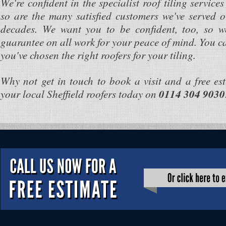
We're confident in the specialist roof tiling service
so are the many satisfied customers we've served o
decades. We want you to be confident, too, so w
guarantee on all work for your peace of mind. You c
you've chosen the right roofers for your tiling.
Why not get in touch to book a visit and a free es
your local Sheffield roofers today on
0114 304 9030