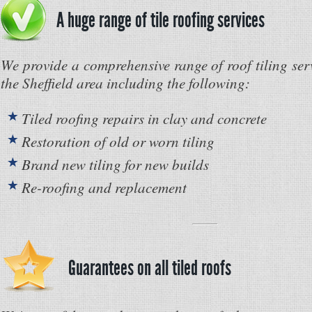
A huge range of tile roofing services
We provide a comprehensive range of roof tiling ser
the Sheffield area including the following:
Tiled roofing repairs in clay and concrete
Restoration of old or worn tiling
Brand new tiling for new builds
Re-roofing and replacement
Guarantees on all tiled roofs