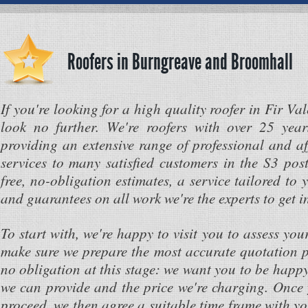
Roofers in Burngreave and Broomhall
If you're looking for a high quality roofer in Fir Va
look no further. We're roofers with over 25 year
providing an extensive range of professional and af
services to many satisfied customers in the S3 pos
free, no-obligation estimates, a service tailored to 
and guarantees on all work we're the experts to get i
To start with, we're happy to visit you to assess you
make sure we prepare the most accurate quotation po
no obligation at this stage: we want you to be happy
we can provide and the price we're charging. Once 
proceed, we then agree a suitable time frame with y