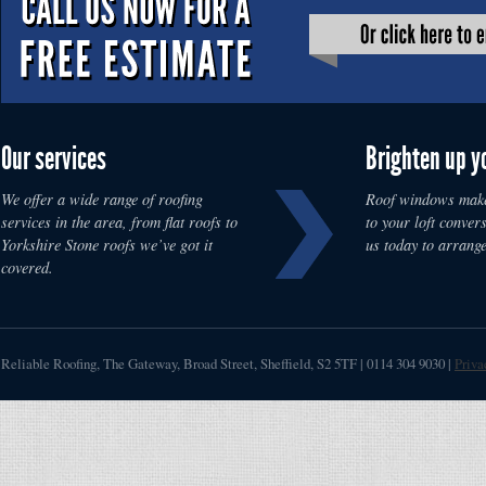
Our services
Brighten up y
We offer a wide range of roofing
Roof windows make
services in the area, from flat roofs to
to your loft convers
Yorkshire Stone roofs we’ve got it
us today to arrange
covered.
Reliable Roofing
,
The Gateway, Broad Street
,
Sheffield
,
S2 5TF
|
0114 304 9030
|
Priva