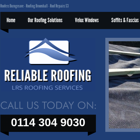
Roofers Burngreave - Roofing Broomhall - Roof Repairs S3
Home
Our Roofing Solutions
Velux Windows
Soffits & Fascias
0114 304 9030