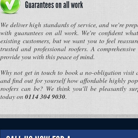
Guarantees on all work
We deliver high standards of service, and we're prep
with guarantees on all work. We're confident what
existing customers, but we want you to feel reassur
trusted and professional roofers. A comprehensive
provide you with this peace of mind.
Why not get in touch to book a no-obligation visit 
and find out for yourself how affordable highly pop
roofers can be? We think you'll be pleasantly surp
today on
0114 304 9030
.