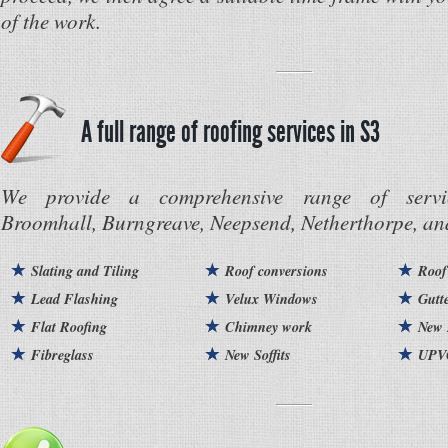
of the work.
A full range of roofing services in S3
We provide a comprehensive range of servi
Broomhall, Burngreave, Neepsend, Netherthorpe, and
Slating and Tiling
Roof conversions
Roof
Lead Flashing
Velux Windows
Gutt
Flat Roofing
Chimney work
New 
Fibreglass
New Soffits
UPVC