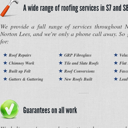
A wide range of roofing services in S7 and S
We provide a full range of services throughout 
Norton Lees, and we're only a phone call away. So 
for:
Roof Repairs
GRP Fibreglass
Velu
Chimney Work
Tile and Slate Roofs
Flat
Built up Felt
Roof Conversions
Fasc
Gutters & Guttering
New Roofs Built
Lead
Guarantees on all work