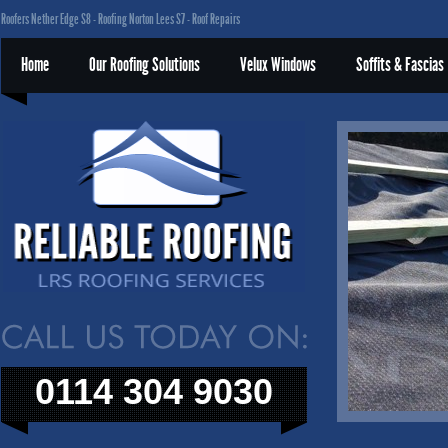
Roofers Nether Edge S8 - Roofing Norton Lees S7 - Roof Repairs
Home
Our Roofing Solutions
Velux Windows
Soffits & Fascias
0114 304 9030