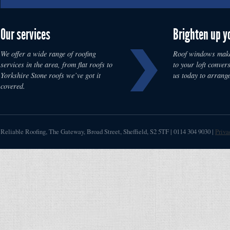
Our services
Brighten up y
We offer a wide range of roofing
Roof windows make
services in the area, from flat roofs to
to your loft convers
Yorkshire Stone roofs we’ve got it
us today to arrange
covered.
Reliable Roofing
,
The Gateway, Broad Street
,
Sheffield
,
S2 5TF
|
0114 304 9030
|
Priva