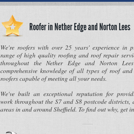
Roofer in Nether Edge and Norton Lees
We're roofers with over 25 years' experience in 
range of high quality roofing and roof repair servi
throughout the Nether Edge and Norton Lee
comprehensive knowledge of all types of roof and 
roofers capable of meeting all your needs.
We've built an exceptional reputation for provi
work throughout the S7 and S8 postcode districts, 
areas in and around Sheffield. To find out why, get i