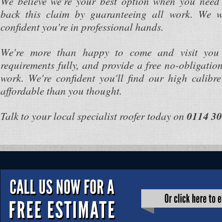
We believe we're your best option when you need
back this claim by guaranteeing all work. We w
confident you're in professional hands.
We're more than happy to come and visit you 
requirements fully, and provide a free no-obligation
work. We're confident you'll find our high calibre
affordable than you thought.
Talk to your local specialist roofer today on
0114 30