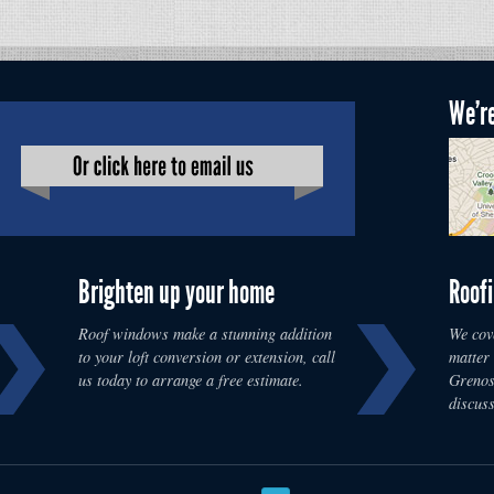
We're
Brighten up your home
Roofi
Roof windows make a stunning addition
We cove
to your loft conversion or extension, call
matter
us today to arrange a free estimate.
Grenosi
discus