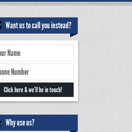
Want us to call you instead?
Why use us?