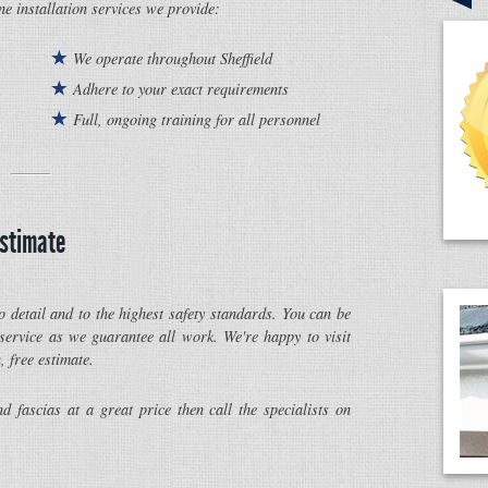
ine installation services we provide:
We operate throughout Sheffield
Adhere to your exact requirements
Full, ongoing training for all personnel
estimate
o detail and to the highest safety standards. You can be
 service as we guarantee all work. We're happy to visit
, free estimate.
nd fascias at a great price then call the specialists on