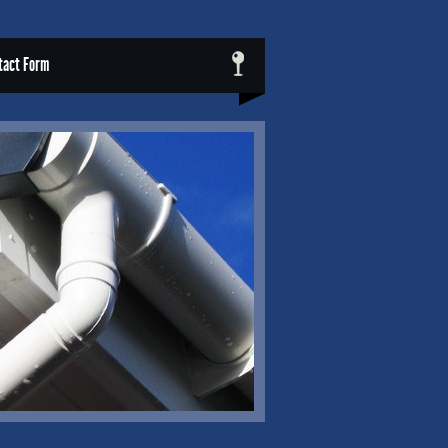
tact Form