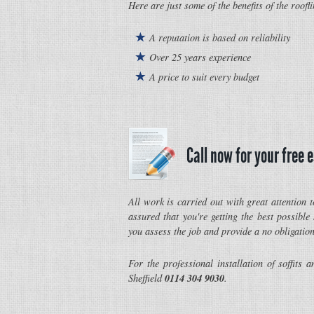
Here are just some of the benefits of the roofl
A reputation is based on reliability
Over 25 years experience
A price to suit every budget
Call now for your free 
All work is carried out with great attention t
assured that you're getting the best possible
you assess the job and provide a no obligation
For the professional installation of soffits a
0114 304 9030
Sheffield
.