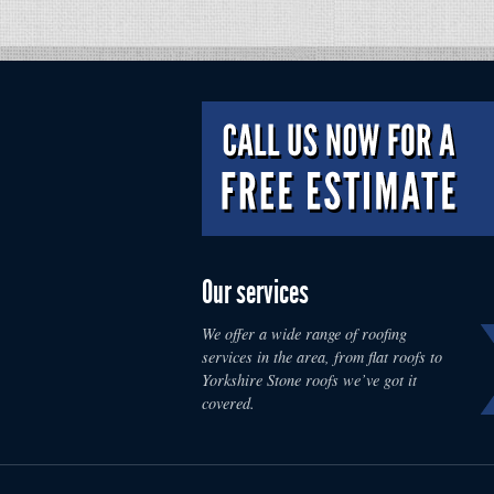
Our services
We offer a wide range of roofing
services in the area, from flat roofs to
Yorkshire Stone roofs we’ve got it
covered.