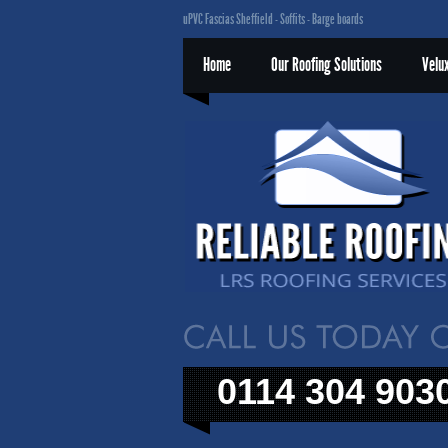
uPVC Fascias Sheffield - Soffits - Barge boards
Home
Our Roofing Solutions
Velu
0114 304 903