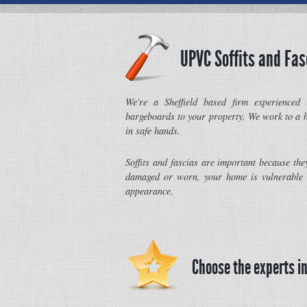
UPVC Soffits and Fas
We're a Sheffield based firm experienced 
bargeboards to your property. We work to a h
in safe hands.
Soffits and fascias are important because the
damaged or worn, your home is vulnerable 
appearance.
Choose the experts in