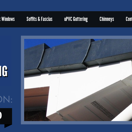
x Windows
Soffits & Fascias
uPVC Guttering
Chimneys
Con
0