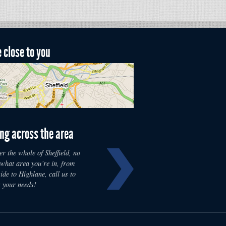
 close to you
ng across the area
r the whole of Sheffield, no
 what area you’re in, from
de to Highlane, call us to
s your needs!