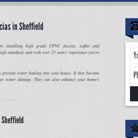
cias in Sheffield
in installing high grade UPVC fascias, soffits and
igh standard, and with over 25 years' experience you're
y prevent water leaking into your house. If they become
to water damage. They can also enhance your home's
 Sheffield